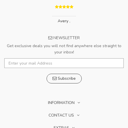
Avery
,
NEWSLETTER
Get exclusive deals you will not find anywhere else straight to
your inbox!
Subscribe
INFORMATION
CONTACT US
EXTRAS