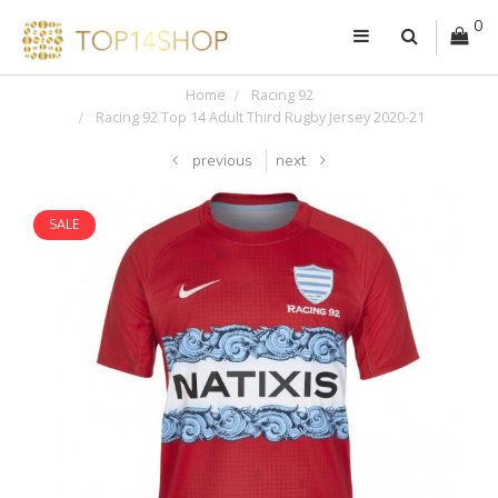
0
Home
Racing 92
Racing 92 Top 14 Adult Third Rugby Jersey 2020-21
previous
next
SALE