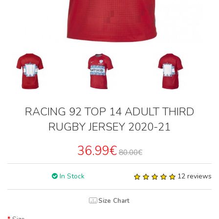
RACING 92 TOP 14 ADULT THIRD
RUGBY JERSEY 2020-21
36.99€
80.00€
In Stock
12 reviews
Size Chart