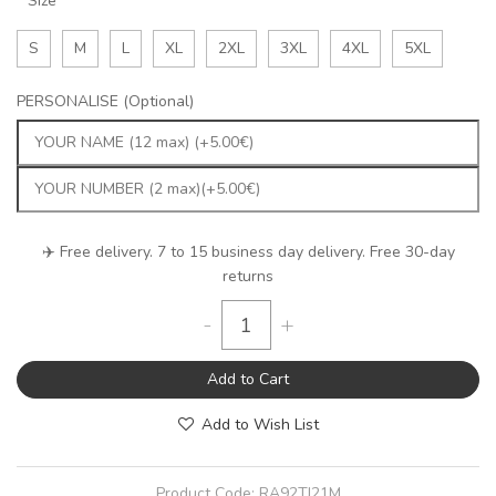
Size
S
M
L
XL
2XL
3XL
4XL
5XL
PERSONALISE (Optional)
✈️ Free delivery. 7 to 15 business day delivery. Free 30-day
returns
-
+
Add to Cart
Add to Wish List
Product Code:
RA92TJ21M