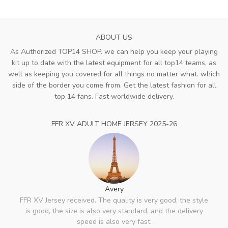
ABOUT US
As Authorized TOP14 SHOP. we can help you keep your playing
kit up to date with the latest equipment for all top14 teams, as
well as keeping you covered for all things no matter what. which
side of the border you come from. Get the latest fashion for all
top 14 fans. Fast worldwide delivery.
FFR XV ADULT HOME JERSEY 2025-26
Avery
FFR XV Jersey received. The quality is very good, the style
is good, the size is also very standard, and the delivery
speed is also very fast.