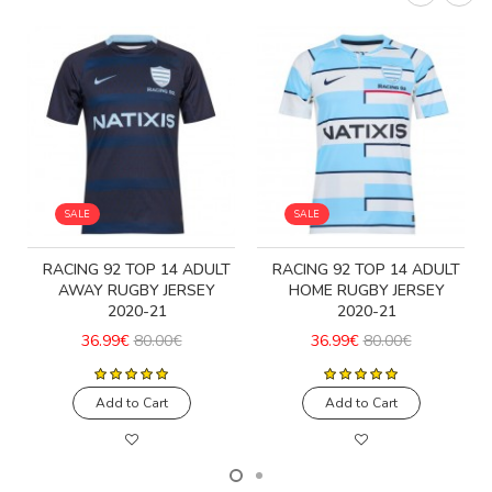
SALE
SALE
T
RACING 92 TOP 14 ADULT
RACING 92 TOP 14 ADULT
AWAY RUGBY JERSEY
HOME RUGBY JERSEY
2020-21
2020-21
36.99€
80.00€
36.99€
80.00€
Add to Cart
Add to Cart