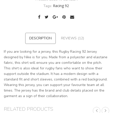
Racing 92
Tags:
DESCRIPTION
REVIEWS (12)
If you are looking for a jersey, this Rugby Racing 92 Jersey
designed by Nike is for you. Made from a polyester and elastane
fabric, this shirt will ensure you are comfortable on the pitch.
This shirt is also ideal for rugby fans who want to show their
support outside the stadium. It has a modern design with a
standard fit and short sleeves, combined with a red background.
Wearing this jersey, you can support your favourite team at all
times. The jersey has the brand and club details placed on the
garment as a sign of their collaboration.
RELATED PRODUCTS