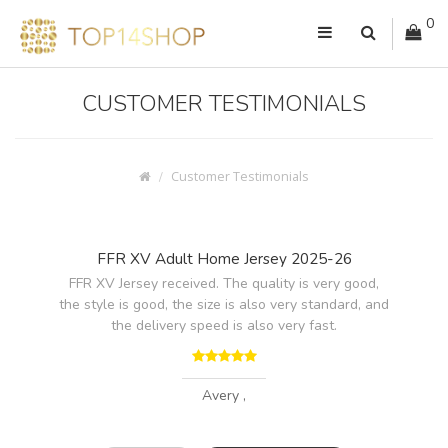
0
CUSTOMER TESTIMONIALS
Customer Testimonials
FFR XV Adult Home Jersey 2025-26
FFR XV Jersey received. The quality is very good,
the style is good, the size is also very standard, and
the delivery speed is also very fast.
Avery ,