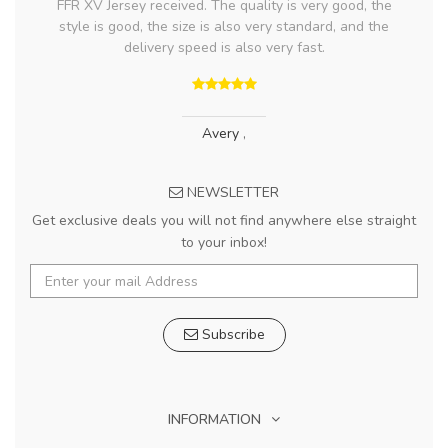
FFR XV Jersey received. The quality is very good, the
style is good, the size is also very standard, and the
delivery speed is also very fast.
Avery
,
NEWSLETTER
Get exclusive deals you will not find anywhere else straight
to your inbox!
Subscribe
INFORMATION