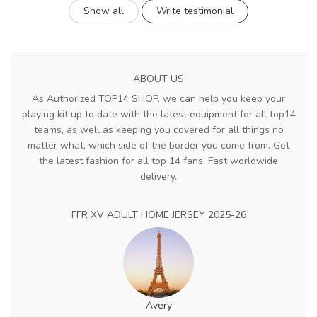
Show all
Write testimonial
ABOUT US
As Authorized TOP14 SHOP. we can help you keep your
playing kit up to date with the latest equipment for all top14
teams, as well as keeping you covered for all things no
matter what. which side of the border you come from. Get
the latest fashion for all top 14 fans. Fast worldwide
delivery.
FFR XV ADULT HOME JERSEY 2025-26
Avery