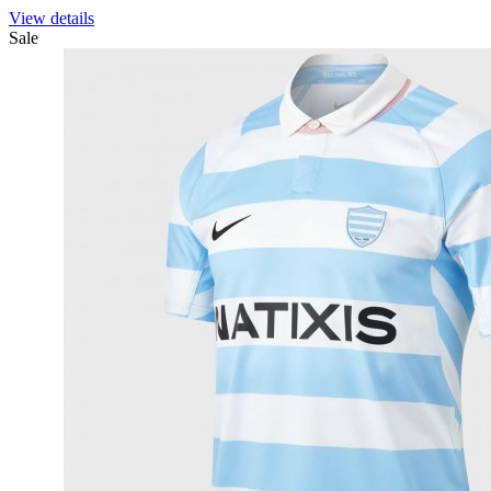
View details
Sale