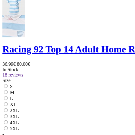
Racing 92 Top 14 Adult Home R
36.99€
80.00€
In Stock
18 reviews
Size
S
M
L
XL
2XL
3XL
4XL
5XL
-