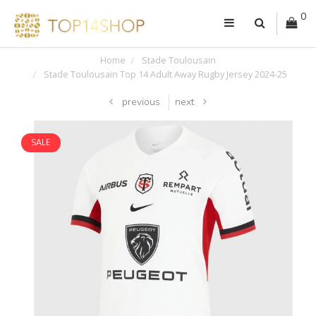
0
Home
Stade Toulousain
Stade Toulousain Top 14 Adult Away Rugby Jersey 2024-25
previous
next
SALE