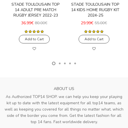
STADE TOULOUSAIN TOP
STADE TOULOUSAIN TOP
14 ADULT PRE MATCH
14 KIDS HOME RUGBY KIT
RUGBY JERSEY 2022-23
2024-25
36.99€
80.00€
29.99€
55.00€
Add to Cart
Add to Cart
ABOUT US
As Authorized TOP14 SHOP. we can help you keep your playing
kit up to date with the latest equipment for all top14 teams, as
well as keeping you covered for all things no matter what. which
side of the border you come from. Get the latest fashion for all
top 14 fans. Fast worldwide delivery.