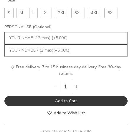
Size
S
M
L
XL
2XL
3XL
4XL
5XL
PERSONALISE (Optional)
✈️ Free delivery. 7 to 15 business day delivery. Free 30-day
returns
-
+
Add to Cart
Add to Wish List
Product Code:
STOUAJ24M