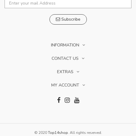
Subscribe
INFORMATION
CONTACT US
EXTRAS
MY ACCOUNT
© 2020
Top14shop
. All rights reserved.