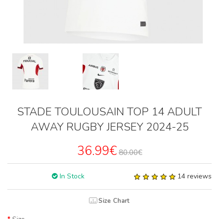
STADE TOULOUSAIN TOP 14 ADULT
AWAY RUGBY JERSEY 2024-25
36.99€
80.00€
In Stock
14 reviews
Size Chart