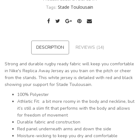
Stade Toulousain
Tags:
DESCRIPTION
REVIEWS (14)
Strong and durable rugby ready fabric will keep you comfortable
in Nike's Replica Away Jersey as you train on the pitch or cheer
from the stands. This white jersey is detailed with red and black
showing your support for Stade Toulousain.
100% Polyester
Athletic Fit: a bit more roomy in the body and neckline, but
it’s still a slim fit that performs with the body and allows
for freedom of movement
Durable fabric and construction
Red panel underneath arms and down the side
Moisture-wicking to keep you dry and comfortable