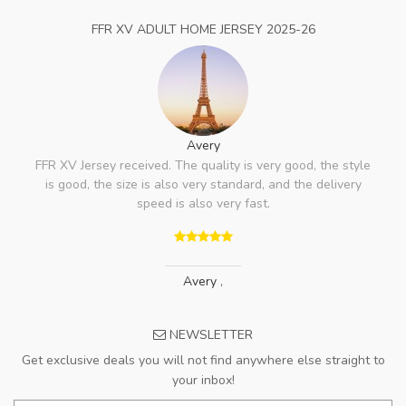
FFR XV ADULT HOME JERSEY 2025-26
Avery
FFR XV Jersey received. The quality is very good, the style
is good, the size is also very standard, and the delivery
speed is also very fast.
Avery
,
NEWSLETTER
Get exclusive deals you will not find anywhere else straight to
your inbox!