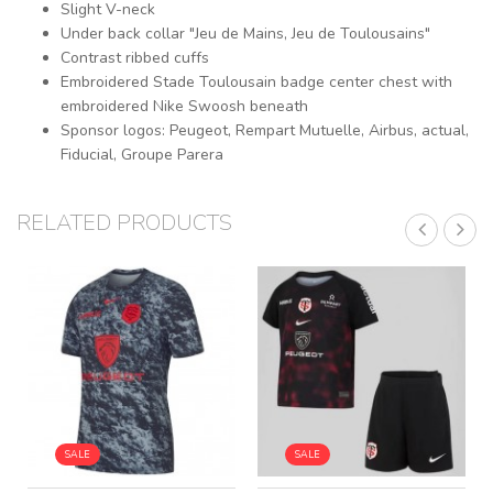
Slight V-neck
Under back collar "Jeu de Mains, Jeu de Toulousains"
Contrast ribbed cuffs
Embroidered Stade Toulousain badge center chest with
embroidered Nike Swoosh beneath
Sponsor logos: Peugeot, Rempart Mutuelle, Airbus, actual,
Fiducial, Groupe Parera
RELATED PRODUCTS
SALE
SALE