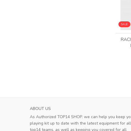
SALE
RAC
ABOUT US
As Authorized TOP14 SHOP. we can help you keep yo
playing kit up to date with the latest equipment for all
top14 teams, as well as keeping you covered for all