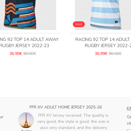
SALE
ING 92 TOP 14 ADULT AWAY
RACING 92 TOP 14 ADUL
RUGBY JERSEY 2022-23
RUGBY JERSEY 2022-
36.99€
80.00€
36.99€
80.00€
FFR XV ADULT HOME JERSEY 2025-26
FFR XV Jersey received. The quality is
ur
Ge
very good, the style is good, the size is
st
also very standard, and the delivery