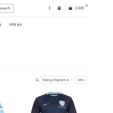
0
Search
0.00€
N
FFR XV
Rating (Highest)
18