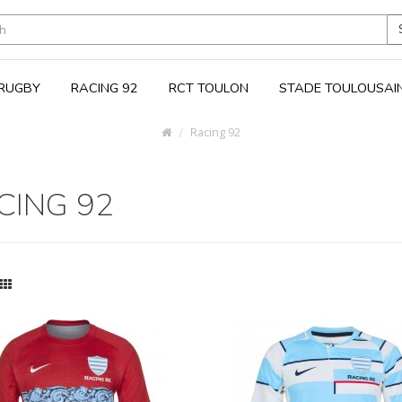
RUGBY
RACING 92
RCT TOULON
STADE TOULOUSAI
Racing 92
CING 92