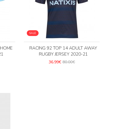
SALE
T HOME
RACING 92 TOP 14 ADULT AWAY
21
RUGBY JERSEY 2020-21
36.99€
80.00€