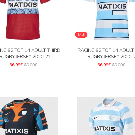
SALE
NG 92 TOP 14 ADULT THIRD
RACING 92 TOP 14 ADUL
RUGBY JERSEY 2020-21
RUGBY JERSEY 2020-
36.99€
80.00€
36.99€
80.00€