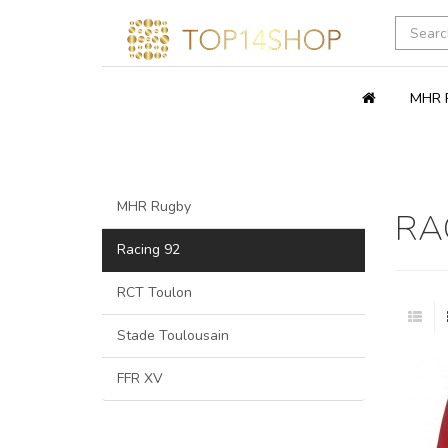
MHR 
MHR Rugby
RA
Racing 92
RCT Toulon
Stade Toulousain
FFR XV