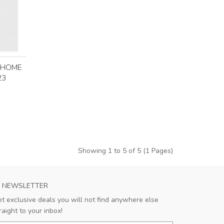
T HOME
23
Showing 1 to 5 of 5 (1 Pages)
NEWSLETTER
t exclusive deals you will not find anywhere else
raight to your inbox!