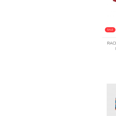
SALE
RACI