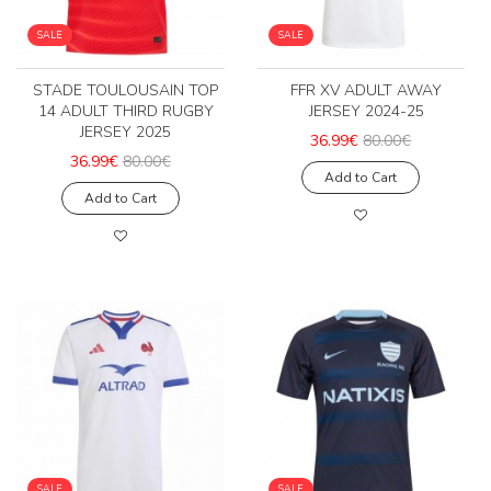
SALE
SALE
STADE TOULOUSAIN TOP
FFR XV ADULT AWAY
14 ADULT THIRD RUGBY
JERSEY 2024-25
JERSEY 2025
36.99€
80.00€
36.99€
80.00€
Add to Cart
Add to Cart
SALE
SALE