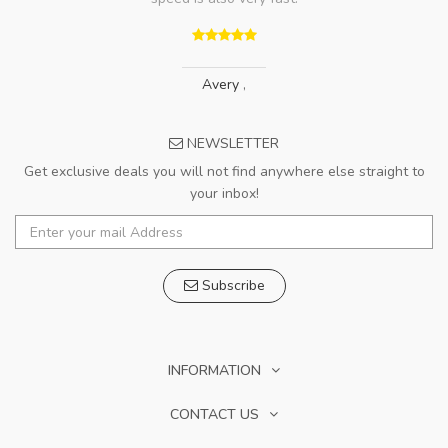
Avery
,
NEWSLETTER
Get exclusive deals you will not find anywhere else straight to
your inbox!
Subscribe
INFORMATION
CONTACT US