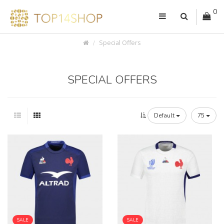
0
Special Offers
SPECIAL OFFERS
Default
75
SALE
SALE