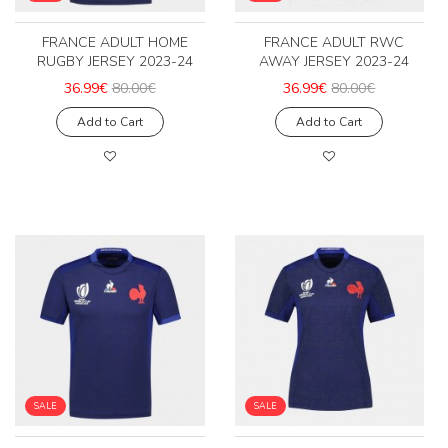
FRANCE ADULT HOME
FRANCE ADULT RWC
RUGBY JERSEY 2023-24
AWAY JERSEY 2023-24
36.99€
80.00€
36.99€
80.00€
Add to Cart
Add to Cart
SALE
SALE