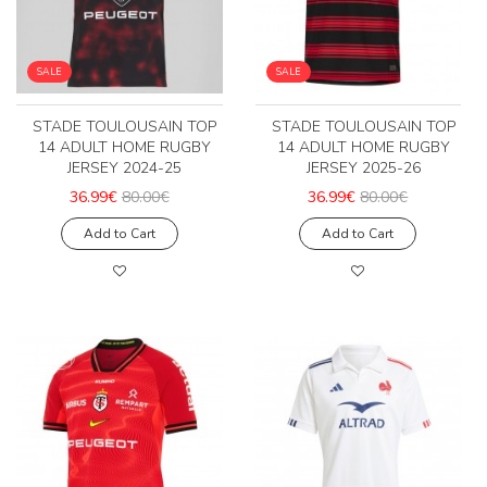
SALE
SALE
STADE TOULOUSAIN TOP
STADE TOULOUSAIN TOP
14 ADULT HOME RUGBY
14 ADULT HOME RUGBY
JERSEY 2024-25
JERSEY 2025-26
36.99€
80.00€
36.99€
80.00€
Add to Cart
Add to Cart