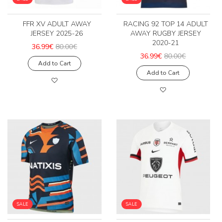
FFR XV ADULT AWAY
RACING 92 TOP 14 ADULT
JERSEY 2025-26
AWAY RUGBY JERSEY
2020-21
36.99€
80.00€
36.99€
80.00€
Add to Cart
Add to Cart
SALE
SALE