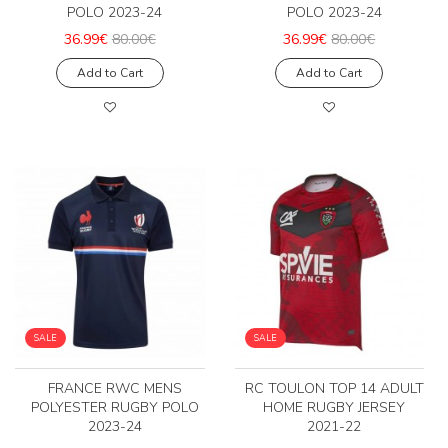
POLO 2023-24
POLO 2023-24
36.99€
80.00€
36.99€
80.00€
Add to Cart
Add to Cart
SALE
SALE
FRANCE RWC MENS
RC TOULON TOP 14 ADULT
POLYESTER RUGBY POLO
HOME RUGBY JERSEY
2023-24
2021-22