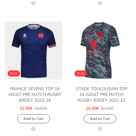
SALE
SALE
FRANCE SEVENS TOP 14
STADE TOULOUSAIN TOP
ADULT PRE MATCH RUGBY
14 ADULT PRE MATCH
JERSEY 2023-24
RUGBY JERSEY 2022-23
32.99€
70.00€
36.99€
80.00€
Add to Cart
Add to Cart