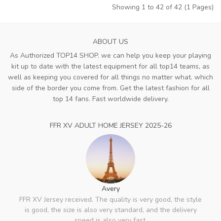
Showing 1 to 42 of 42 (1 Pages)
ABOUT US
As Authorized TOP14 SHOP. we can help you keep your playing
kit up to date with the latest equipment for all top14 teams, as
well as keeping you covered for all things no matter what. which
side of the border you come from. Get the latest fashion for all
top 14 fans. Fast worldwide delivery.
FFR XV ADULT HOME JERSEY 2025-26
Avery
FFR XV Jersey received. The quality is very good, the style
is good, the size is also very standard, and the delivery
speed is also very fast.