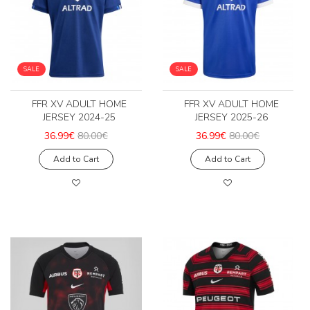
SALE
SALE
FFR XV ADULT HOME
FFR XV ADULT HOME
JERSEY 2024-25
JERSEY 2025-26
36.99€
80.00€
36.99€
80.00€
Add to Cart
Add to Cart