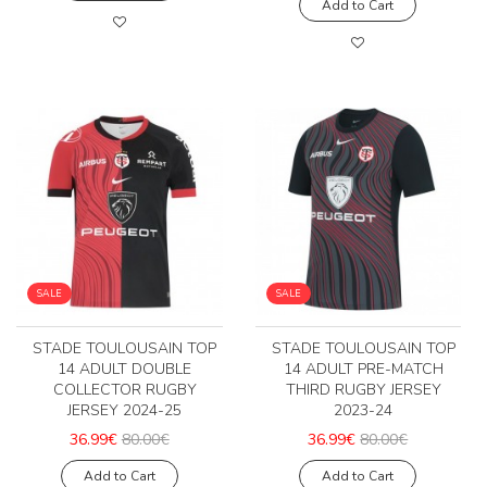
Add to Cart
SALE
SALE
STADE TOULOUSAIN TOP
STADE TOULOUSAIN TOP
14 ADULT DOUBLE
14 ADULT PRE-MATCH
COLLECTOR RUGBY
THIRD RUGBY JERSEY
JERSEY 2024-25
2023-24
36.99€
80.00€
36.99€
80.00€
Add to Cart
Add to Cart