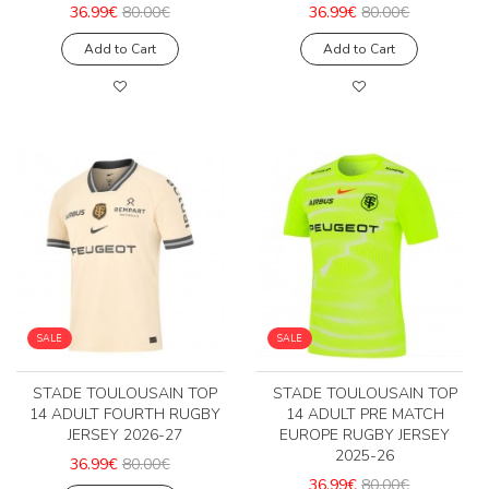
36.99€
80.00€
36.99€
80.00€
Add to Cart
Add to Cart
SALE
SALE
STADE TOULOUSAIN TOP
STADE TOULOUSAIN TOP
14 ADULT FOURTH RUGBY
14 ADULT PRE MATCH
JERSEY 2026-27
EUROPE RUGBY JERSEY
2025-26
36.99€
80.00€
36.99€
80.00€