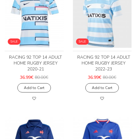
SALE
SALE
RACING 92 TOP 14 ADULT
RACING 92 TOP 14 ADULT
HOME RUGBY JERSEY
HOME RUGBY JERSEY
2020-21
2022-23
36.99€
80.00€
36.99€
80.00€
Add to Cart
Add to Cart