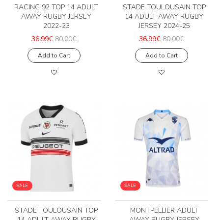
RACING 92 TOP 14 ADULT
STADE TOULOUSAIN TOP
AWAY RUGBY JERSEY
14 ADULT AWAY RUGBY
2022-23
JERSEY 2024-25
36.99€
80.00€
36.99€
80.00€
Add to Cart
Add to Cart
SALE
SALE
STADE TOULOUSAIN TOP
MONTPELLIER ADULT
14 ADULT AWAY RUGBY
AWAY RUGBY JERSEY