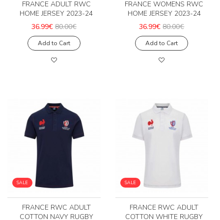
FRANCE ADULT RWC
FRANCE WOMENS RWC
HOME JERSEY 2023-24
HOME JERSEY 2023-24
36.99€
80.00€
36.99€
80.00€
Add to Cart
Add to Cart
SALE
SALE
FRANCE RWC ADULT
FRANCE RWC ADULT
COTTON NAVY RUGBY
COTTON WHITE RUGBY