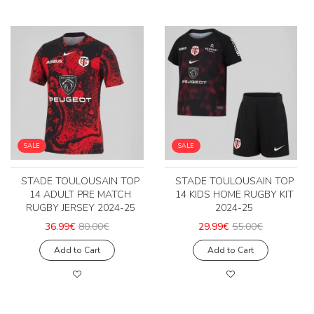
SALE
SALE
STADE TOULOUSAIN TOP
STADE TOULOUSAIN TOP
14 ADULT PRE MATCH
14 KIDS HOME RUGBY KIT
RUGBY JERSEY 2024-25
2024-25
36.99€
80.00€
29.99€
55.00€
Add to Cart
Add to Cart