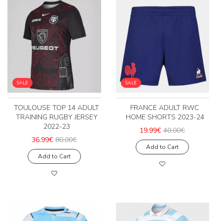
SALE
SALE
TOULOUSE TOP 14 ADULT
FRANCE ADULT RWC
TRAINING RUGBY JERSEY
HOME SHORTS 2023-24
2022-23
19.99€
40.00€
36.99€
80.00€
Add to Cart
Add to Cart