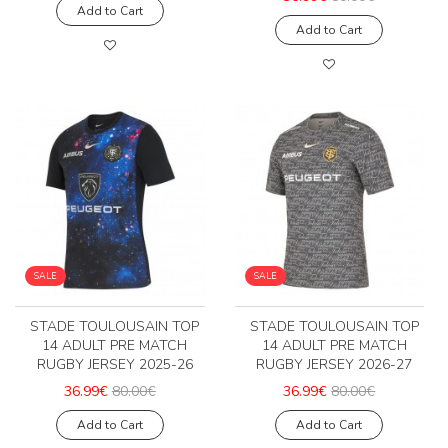
Add to Cart
Add to Cart
SALE
SALE
STADE TOULOUSAIN TOP
STADE TOULOUSAIN TOP
14 ADULT PRE MATCH
14 ADULT PRE MATCH
RUGBY JERSEY 2025-26
RUGBY JERSEY 2026-27
36.99€
80.00€
36.99€
80.00€
Add to Cart
Add to Cart