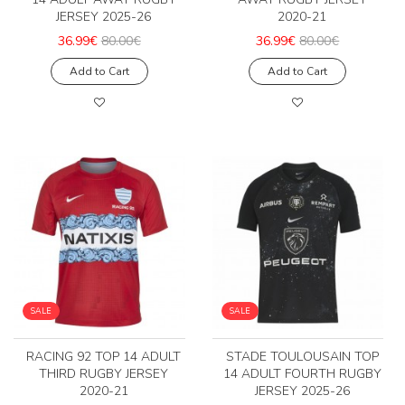
JERSEY 2025-26
2020-21
36.99€
80.00€
36.99€
80.00€
Add to Cart
Add to Cart
SALE
SALE
RACING 92 TOP 14 ADULT
STADE TOULOUSAIN TOP
THIRD RUGBY JERSEY
14 ADULT FOURTH RUGBY
2020-21
JERSEY 2025-26