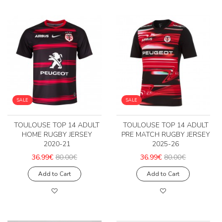
SALE
SALE
TOULOUSE TOP 14 ADULT
TOULOUSE TOP 14 ADULT
HOME RUGBY JERSEY
PRE MATCH RUGBY JERSEY
2020-21
2025-26
36.99€
80.00€
36.99€
80.00€
Add to Cart
Add to Cart