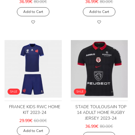
36.99€
80.00€
36.99€
80.00€
Add to Cart
Add to Cart
SALE
SALE
FRANCE KIDS RWC HOME
STADE TOULOUSAIN TOP
KIT 2023-24
14 ADULT HOME RUGBY
JERSEY 2023-24
29.99€
60.00€
36.99€
80.00€
Add to Cart