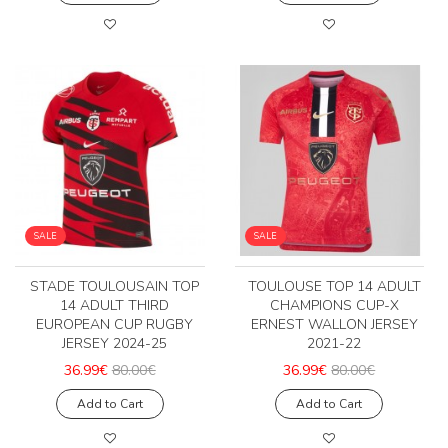
SALE
SALE
STADE TOULOUSAIN TOP
TOULOUSE TOP 14 ADULT
14 ADULT THIRD
CHAMPIONS CUP-X
EUROPEAN CUP RUGBY
ERNEST WALLON JERSEY
JERSEY 2024-25
2021-22
36.99€
80.00€
36.99€
80.00€
Add to Cart
Add to Cart